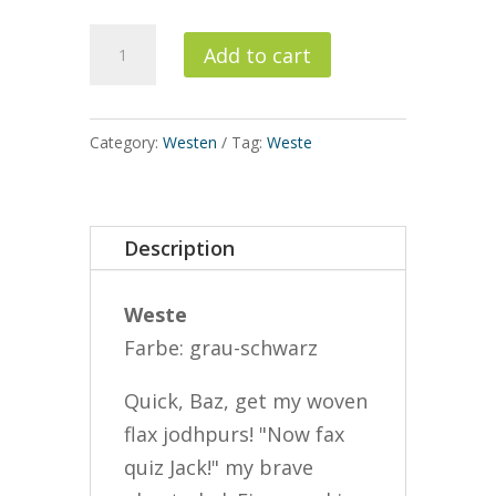
Weste
Add to cart
quantity
Category:
Westen
Tag:
Weste
Description
Weste
Farbe: grau-schwarz
Quick, Baz, get my woven
flax jodhpurs! "Now fax
quiz Jack!" my brave