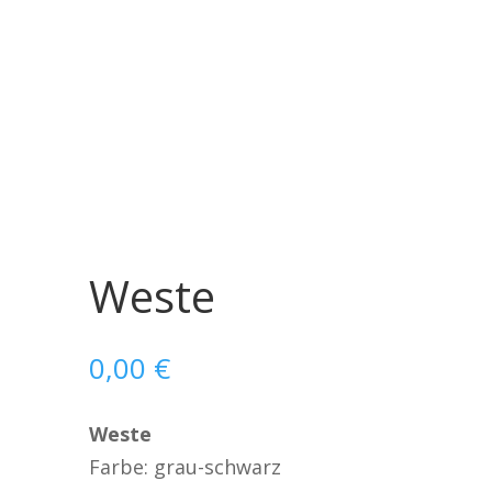
Weste
0,00
€
Weste
Farbe: grau-schwarz