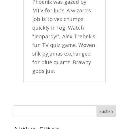
Phoenix was gazed by
MTV for luck. A wizard’s
job is to vex chumps
quickly in fog. Watch
"Jeopardy!", Alex Trebek's
fun TV quiz game. Woven
silk pyjamas exchanged
for blue quartz. Brawny
gods just
Suchen