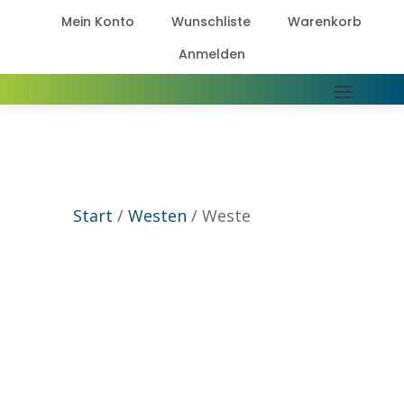
Mein Konto
Wunschliste
Warenkorb



Anmelden

Start
/
Westen
/ Weste