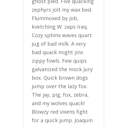
ghost pled. Five quacking
zephyrs jolt my wax bed.
Flummoxed by job,
kvetching W. zaps Iraq.
Cozy sphinx waves quart
jug of bad milk. A very
bad quack might jinx
zippy fowls. Few quips
galvanized the mock jury
box. Quick brown dogs
jump over the lazy fox.
The jay, pig, fox, zebra,
and my wolves quack!
Blowzy red vixens fight
for a quick jump. Joaquin